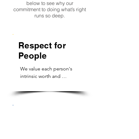
below to see why our
commitment to doing what’s right
runs so deep.
Respect for
People
We value each person's 
intrinsic worth and 
uniqueness. We 
acknowledge everyone's 
contribution and honor 
opinions. Our work 
environment is honest, 
Responsibility
supportive and fulfilling. 
for Actions &
Our division is built on 
Results
trust and open 