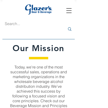
Our Mission
Today, we're one of the most
successful sales, operations and
marketing organizations in the
wholesale beverage alcohol
distribution industry. We’ve
achieved this success by
following a focused vision and
core principles. Check out our
Beverage Mission and Principles