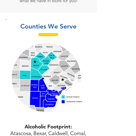
what we have in store for you!
Counties We Serve
Alcoholic Footprint:
Atascosa, Bexar, Caldwell, Comal,