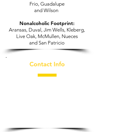
Frio, Guadalupe
and Wilson
Nonalcoholic Footprint:
Aransas, Duval, Jim Wells, Kleberg,
Live Oak, McMullen, Nueces
and
San Patricio
Contact Info
210-996-2448
​1002 S. Callaghan Rd.
San Antonio, TX 78227
General Manager:
Jeff Saenz