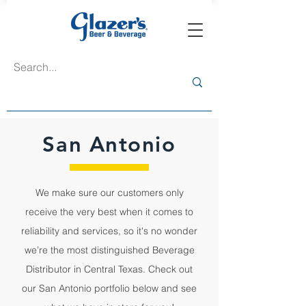
San Antonio
We make sure our customers only
receive the very best when it comes to
reliability and services, so it's no wonder
we’re the most distinguished Beverage
Distributor in Central Texas. Check out
our San Antonio portfolio below and see