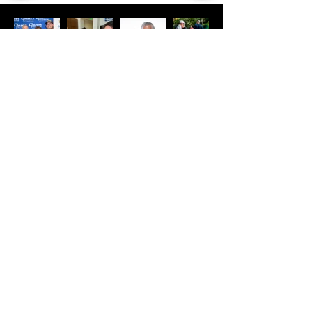
COME SEE
US