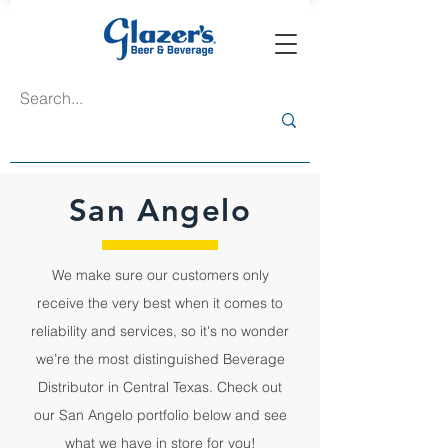
San Angelo
We make sure our customers only
receive the very best when it comes to
reliability and services, so it's no wonder
we’re the most distinguished Beverage
Distributor in Central Texas. Check out
our San Angelo portfolio below and see
what we have in store for you!