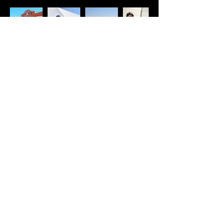
COME SEE
US