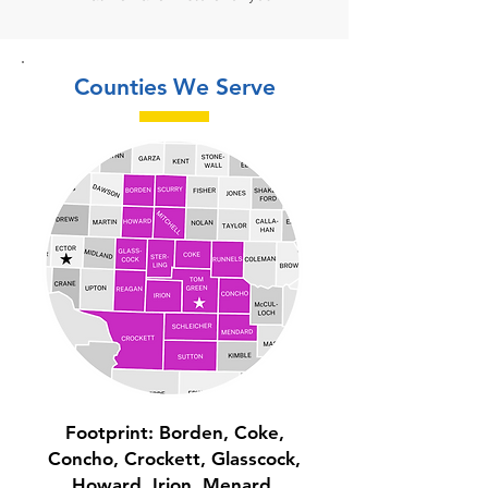
Counties We Serve
Footprint:
Borden, Coke,
Concho, Crockett, Glasscock,
Howard, Irion, Menard,