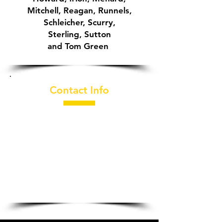
Mitchell, Reagan, Runnels,
Schleicher, Scurry,
Sterling,
Sutton
and Tom Green
Contact Info
325-949-2877
​2030 Loop 306
San Angelo, TX
76904-6821
General Manager:
Guy Abbott