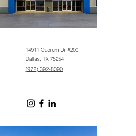
14911 Quorum Dr #200
Dallas, TX 75254
(972) 392-8090