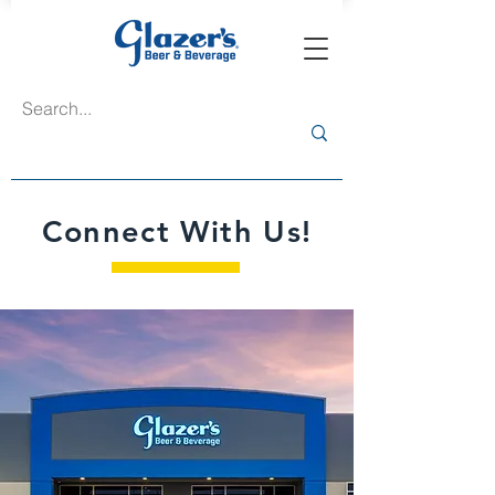
Connect With Us!