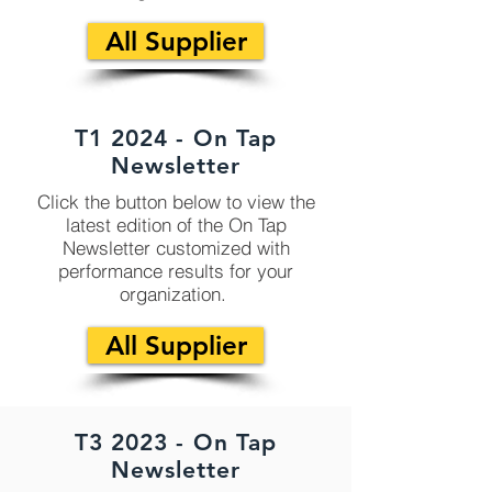
All Supplier
T1 2024 - On Tap
Newsletter
Click the button below to view the
latest edition of the On Tap
Newsletter customized with
performance results for your
organization.
All Supplier
T3 2023 - On Tap
Newsletter