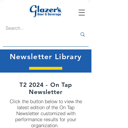
Newsletter Library
T2 2024 - On Tap
Newsletter
Click the button below to view the
latest edition of the On Tap
Newsletter customized with
performance results for your
organization.