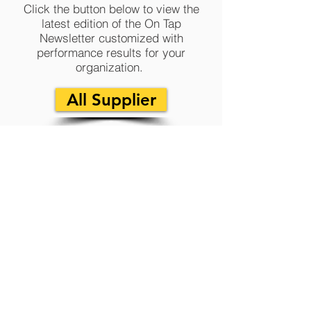
Click the button below to view the
latest edition of the On Tap
Newsletter customized with
performance results for your
organization.
All Supplier
T1 2023 - On Tap
Newsletter
Click the button below to view the latest
edition of the On Tap Newsletter customized
with special insights, upcoming projects,
company news and more.
All Supplier