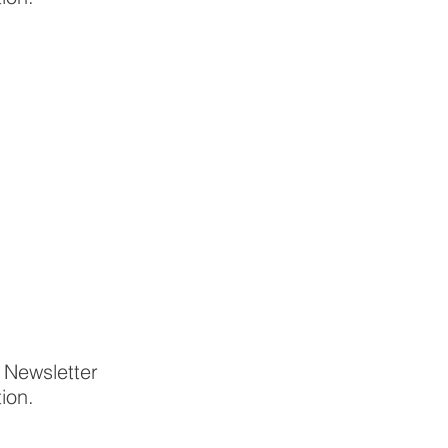
p Newsletter
tion.