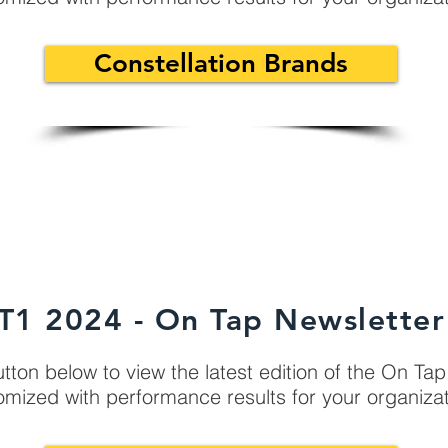
Constellation Brands
T1 2024 - On Tap Newsletter
utton below to view the latest edition of the On Ta
omized with performance results for your organiza