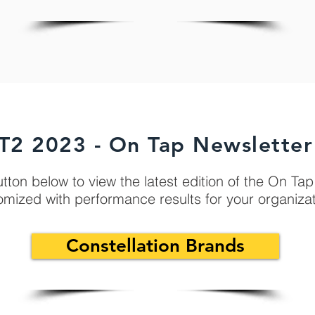
T2 2023 - On Tap Newsletter
utton below to view the latest edition of the On Ta
omized with performance results for your organiza
Constellation Brands