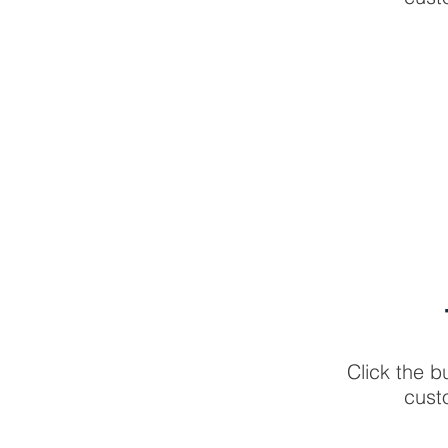
Click the b
cust