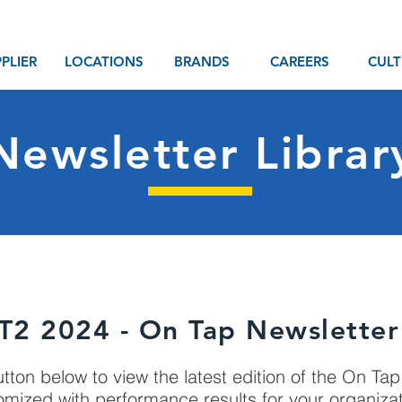
PLIER
LOCATIONS
BRANDS
CAREERS
CULT
Newsletter Librar
T2 2024 - On Tap Newsletter
utton below to view the latest edition of the On Ta
omized with performance results for your organiza