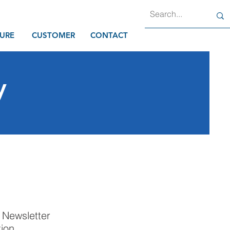
URE
CUSTOMER
CONTACT
y
p Newsletter
tion.