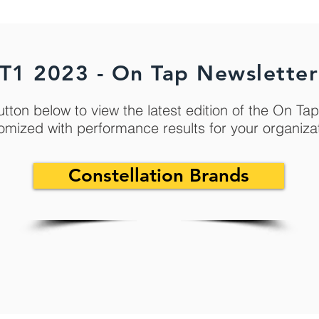
T1 2023 - On Tap Newsletter
utton below to view the latest edition of the On Ta
omized with performance results for your organiza
Constellation Brands