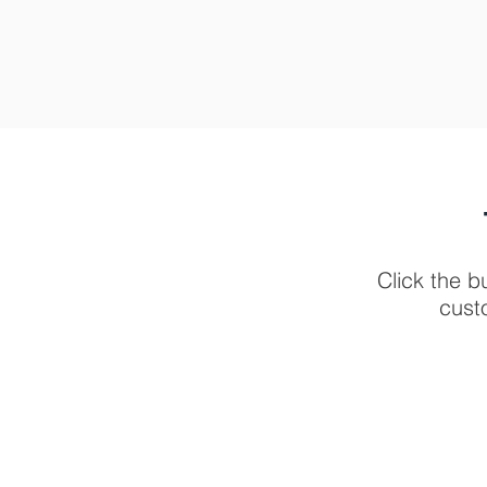
Click the b
cust