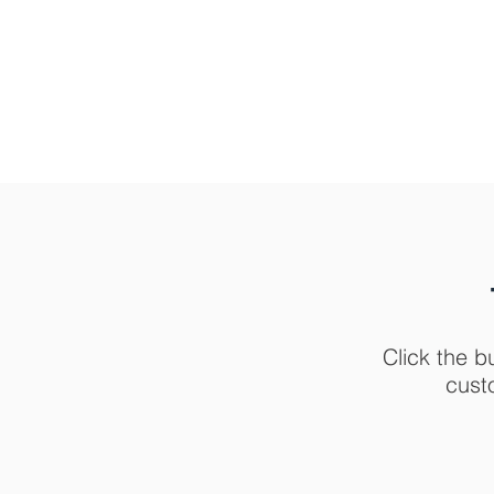
Click the b
cust