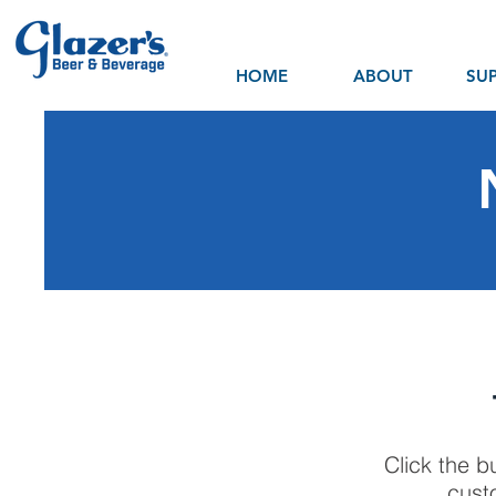
HOME
ABOUT
SUP
Click the b
cust