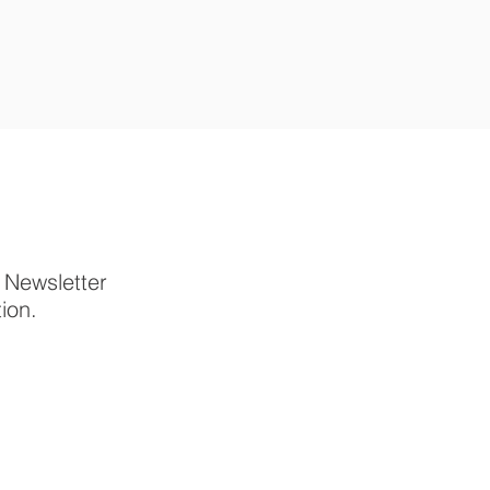
p Newsletter
tion.