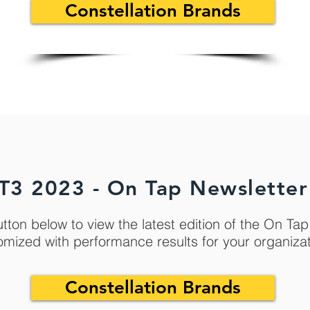
Constellation Brands
T3 2023 - On Tap Newsletter
utton below to view the latest edition of the On Ta
omized with performance results for your organiza
Constellation Brands