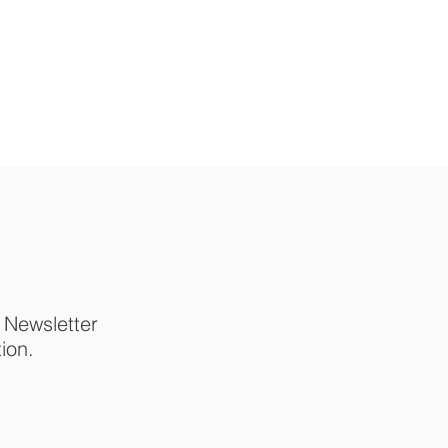
p Newsletter
tion.