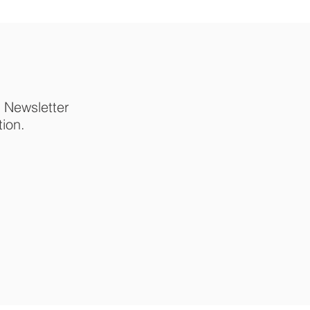
p Newsletter
tion.