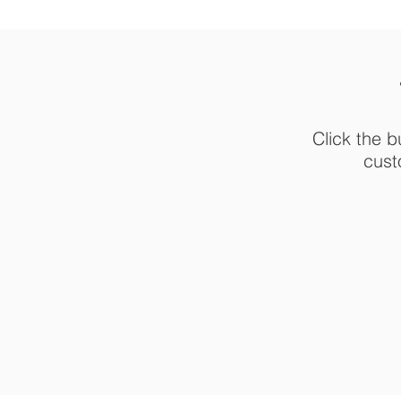
Click the b
cust