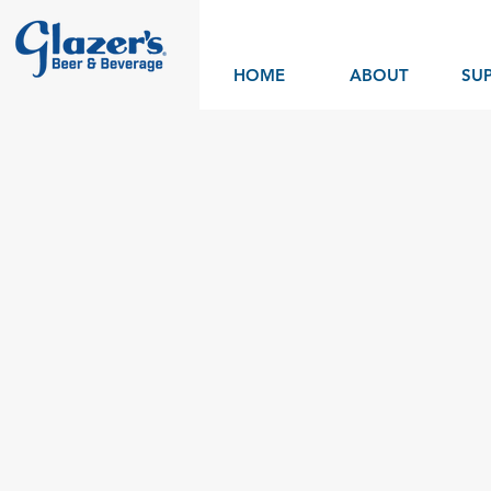
HOME
ABOUT
SUP