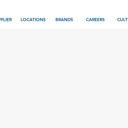
PLIER
LOCATIONS
BRANDS
CAREERS
CULT