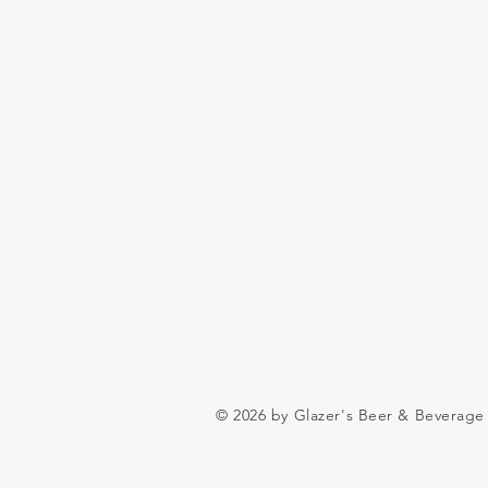
© 2026 by Glazer's Beer & Beverage