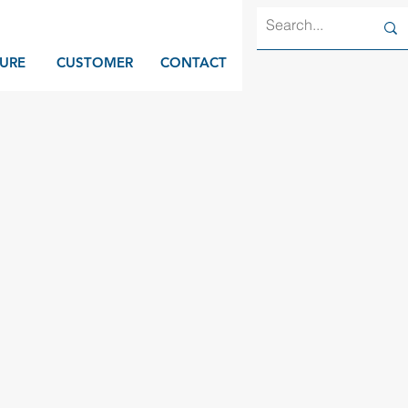
URE
CUSTOMER
CONTACT