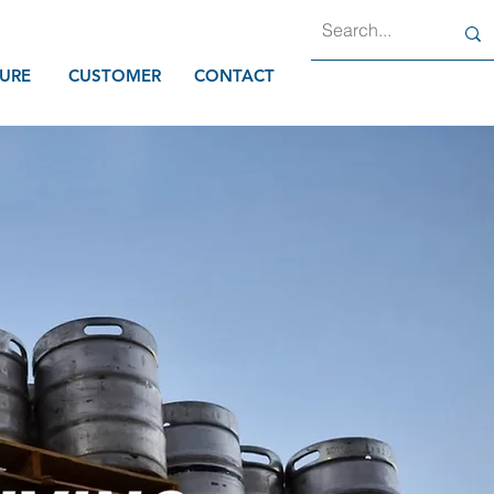
URE
CUSTOMER
CONTACT