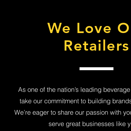
We Love O
Retailers
As one of the nation’s leading beverage 
take our commitment to building brands 
We’re eager to share our passion with yo
serve great businesses like y