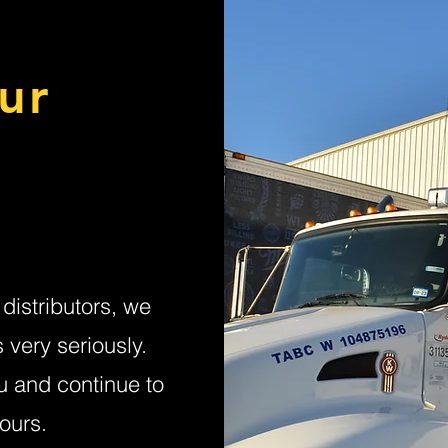
ur
distributors, we
very seriously.
u and continue to
ours.