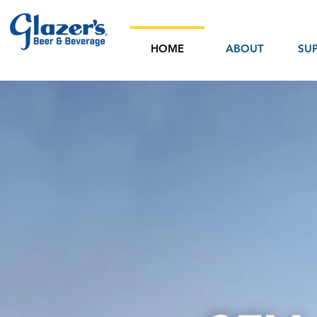
HOME
ABOUT
SUP