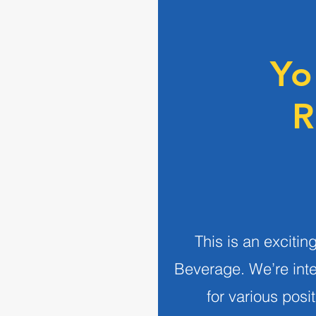
Yo
R
This is an exciti
Beverage.
We’re int
for various posi