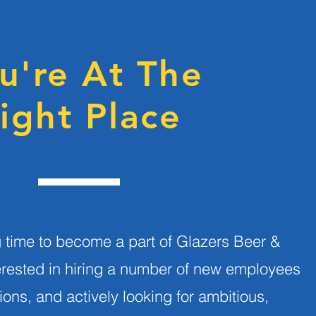
u're At The
ight Place
ng time to become a part of Glazers Beer &
erested in hiring a number of new employees
tions, and actively looking for ambitious,