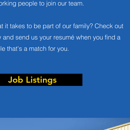
rking people to join our team
.
 it takes to be part of our family? Check out
w and send us your resumé when you find a
ole that's a match for you.
Job Listings