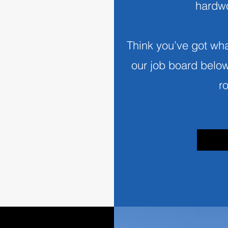
hardwo
Think you’ve got what
our job board belo
r