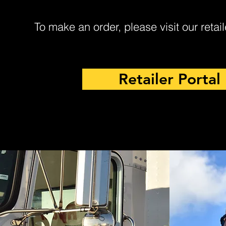
To make an order, please visit our retail
Retailer Portal