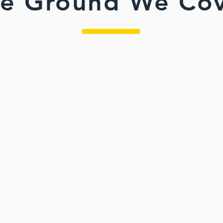
e Ground We Co