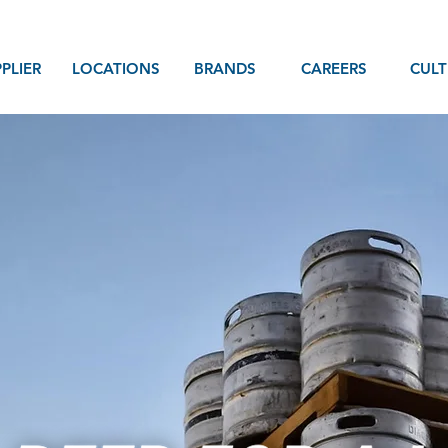
PLIER
LOCATIONS
BRANDS
CAREERS
CULT