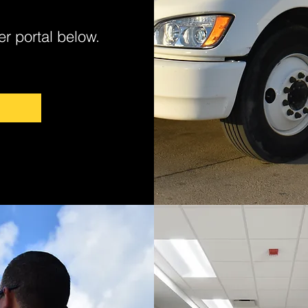
er portal below.